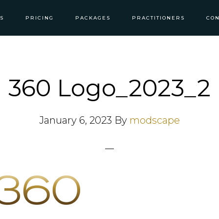
S
PRICING
PACKAGES
PRACTITIONERS
CON
360 Logo_2023_2
January 6, 2023
By
modscape