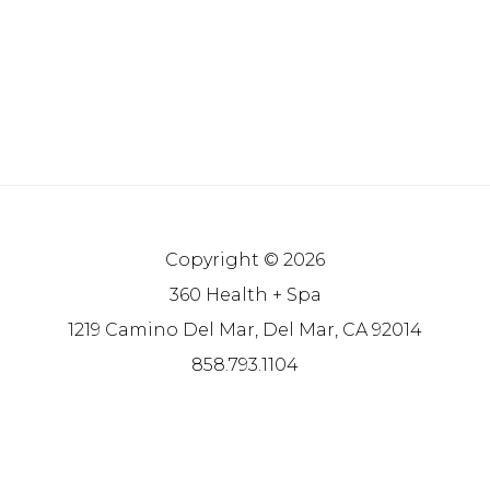
Copyright © 2026
360 Health + Spa
1219 Camino Del Mar, Del Mar, CA 92014
858.793.1104