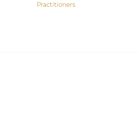
Practitioners