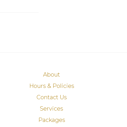
About
Hours & Policies
Contact Us
Services
Packages