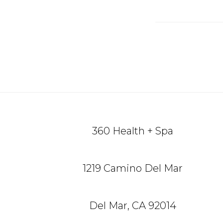
Reade
Intera
Footer
360 Health + Spa
1219 Camino Del Mar
Del Mar, CA 92014