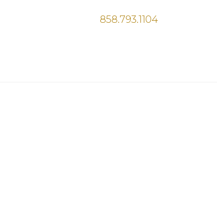
858.793.1104