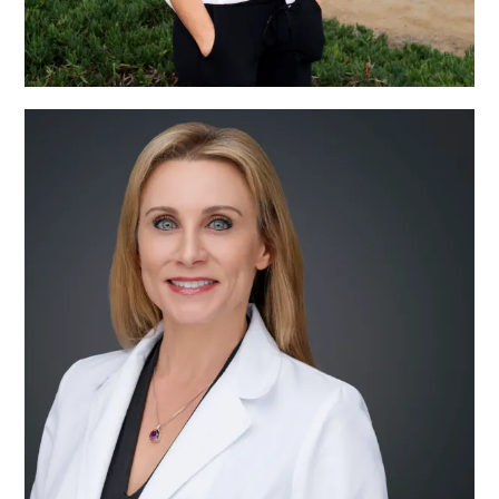
Sandra Fraser DAOM, L.Ac