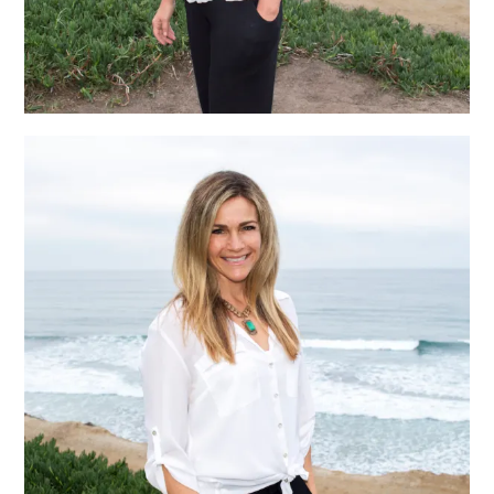
Heather Hemmer