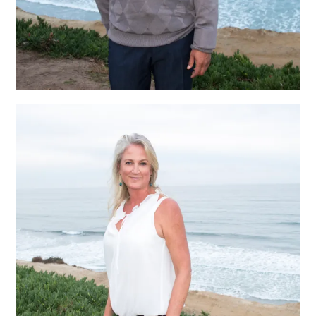
Janelle Chappell,
Aesthetician