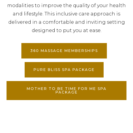
modalities to improve the quality of your health
and lifestyle. This inclusive care approach is
delivered in a comfortable and inviting setting
designed to put you at ease.
360 MASSAGE MEMBERSHIPS
PURE BLISS SPA PACKAGE
MOTHER TO BE TIME FOR ME SPA
PACKAGE