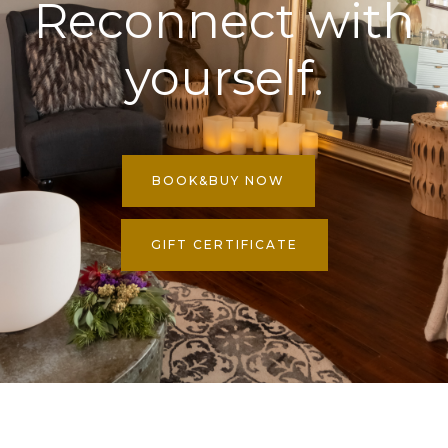
Reconnect with
yourself.
BOOK&BUY NOW
GIFT CERTIFICATE