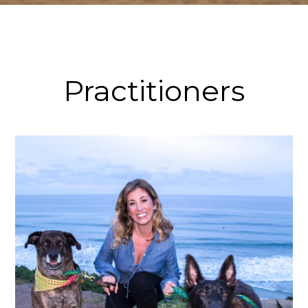
Practitioners
Tracy Whynot, MS, L.Ac