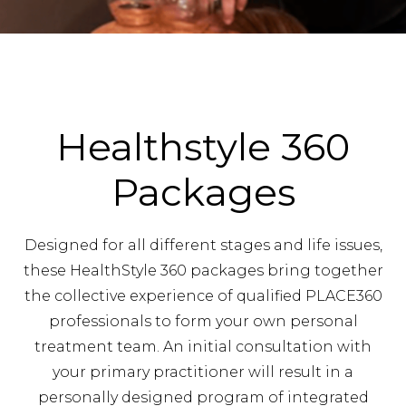
Healthstyle 360
Packages
Designed for all different stages and life issues,
these HealthStyle 360 packages bring together
the collective experience of qualified PLACE360
professionals to form your own personal
treatment team. An initial consultation with
your primary practitioner will result in a
personally designed program of integrated