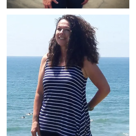
Alison Cavanaugh, LMT