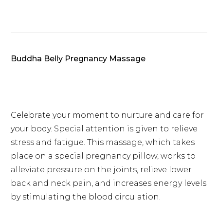
Buddha Belly Pregnancy Massage
Celebrate your moment to nurture and care for
your body. Special attention is given to relieve
stress and fatigue. This massage, which takes
place on a special pregnancy pillow, works to
alleviate pressure on the joints, relieve lower
back and neck pain, and increases energy levels
by stimulating the blood circulation.