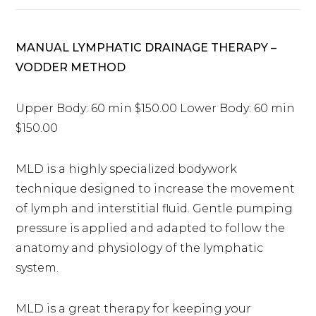
MANUAL LYMPHATIC DRAINAGE THERAPY –
VODDER METHOD
Upper Body: 60 min $150.00 Lower Body: 60 min
$150.00
MLD is a highly specialized bodywork
technique designed to increase the movement
of lymph and interstitial fluid. Gentle pumping
pressure is applied and adapted to follow the
anatomy and physiology of the lymphatic
system.
MLD is a great therapy for keeping your