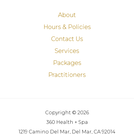
About
Hours & Policies
Contact Us
Services
Packages
Practitioners
Copyright © 2026
360 Health + Spa
1219 Camino Del Mar, Del Mar, CA 92014