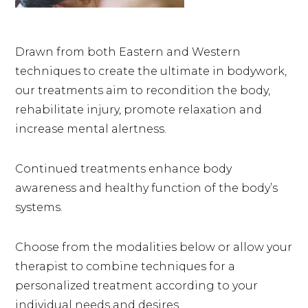
Drawn from both Eastern and Western
techniques to create the ultimate in bodywork,
our treatments aim to recondition the body,
rehabilitate injury, promote relaxation and
increase mental alertness.
Continued treatments enhance body
awareness and healthy function of the body’s
systems.
Choose from the modalities below or allow your
therapist to combine techniques for a
personalized treatment according to your
individual needs and desires.