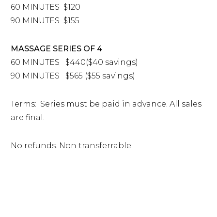
60 MINUTES $120
90 MINUTES $155
MASSAGE SERIES OF 4
60 MINUTES $440($40 savings)
90 MINUTES $565 ($55 savings)
Terms: Series must be paid in advance. All sales
are final.
No refunds. Non transferrable.