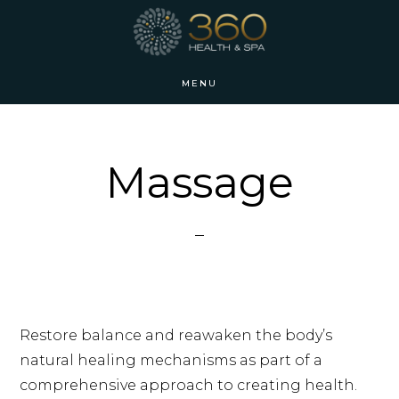
Skip
Skip
to
to
main
footer
MENU
content
Massage
Restore balance and reawaken the body’s
natural healing mechanisms as part of a
comprehensive approach to creating health.