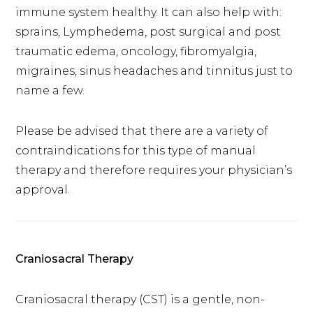
immune system healthy. It can also help with:
sprains, Lymphedema, post surgical and post
traumatic edema, oncology, fibromyalgia,
migraines, sinus headaches and tinnitus just to
name a few.
Please be advised that there are a variety of
contraindications for this type of manual
therapy and therefore requires your physician’s
approval.
Craniosacral Therapy
Craniosacral therapy (CST) is a gentle, non-