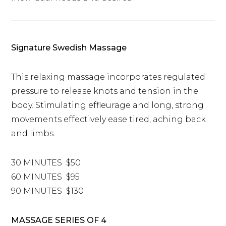
Signature Swedish Massage
This relaxing massage incorporates regulated
pressure to release knots and tension in the
body. Stimulating effleurage and long, strong
movements effectively ease tired, aching back
and limbs.
30 MINUTES $50
60 MINUTES $95
90 MINUTES $130
MASSAGE SERIES OF 4