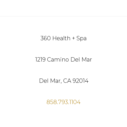
Footer
360 Health + Spa
1219 Camino Del Mar
Del Mar, CA 92014
858.793.1104