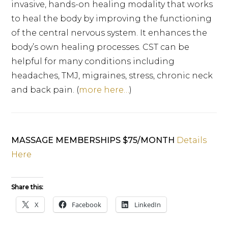
invasive, hands-on healing modality that works
to heal the body by improving the functioning
of the central nervous system. It enhances the
body’s own healing processes. CST can be
helpful for many conditions including
headaches, TMJ, migraines, stress, chronic neck
and back pain. (
more here…
)
MASSAGE MEMBERSHIPS $75/MONTH
Details
Here
Share this:
X
Facebook
LinkedIn