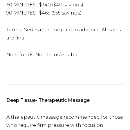
60 MINUTES $340 ($40 savings)
90 MINUTES $465 ($55 savings)
Terms: Series must be paid in advance. All sales
are final.
No refunds. Non transferrable.
Deep Tissue- Therapeutic Massage
A therapeutic massage recommended for those
who require firm pressure with focus on