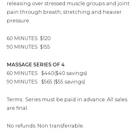
releasing over stressed muscle groups and joint
pain through breath, stretching and heavier
pressure.
60 MINUTES $120
90 MINUTES $155
MASSAGE SERIES OF 4
60 MINUTES $440($40 savings)
90 MINUTES $565 ($55 savings)
Terms: Series must be paid in advance. All sales
are final.
No refunds. Non transferrable.