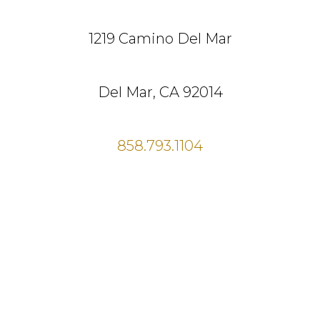
1219 Camino Del Mar
Del Mar, CA 92014
858.793.1104