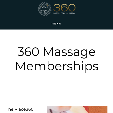
Skip
Skip
to
to
main
footer
MENU
content
360 Massage
Memberships
The Place360