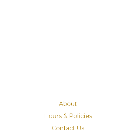
About
Hours & Policies
Contact Us