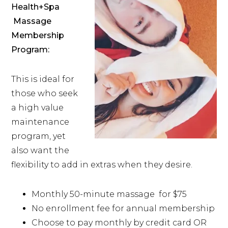
Health+Spa
Massage
Membership
Program:
This is ideal for
those who seek
a high value
maintenance
program, yet
also want the
flexibility to add in extras when they desire.
Monthly 50-minute massage for $75
No enrollment fee for annual membership
Choose to pay monthly by credit card OR