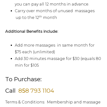
you can pay all 12 months in advance.
Carry over months of unused massages
th
up to the 12
month
Additional Benefits include:
Add more massages in same month for
$75 each (unlimited)
Add 30 minutes massage for $30 (equals 80
min for $105
To Purchase:
Call
8
5
8 793 1104
Terms & Conditions: Membership and massage