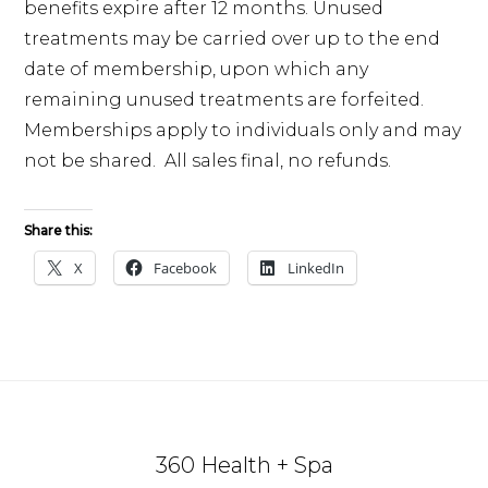
benefits expire after 12 months. Unused
treatments may be carried over up to the end
date of membership, upon which any
remaining unused treatments are forfeited.
Memberships apply to individuals only and may
not be shared. All sales final, no refunds.
Share this:
X
Facebook
LinkedIn
Footer
360 Health + Spa