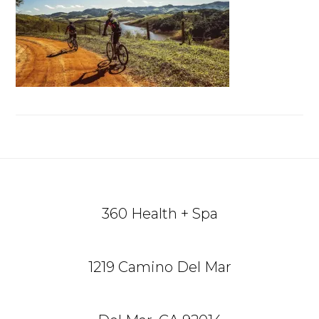
Reader
Footer
Interactions
360 Health + Spa
1219 Camino Del Mar