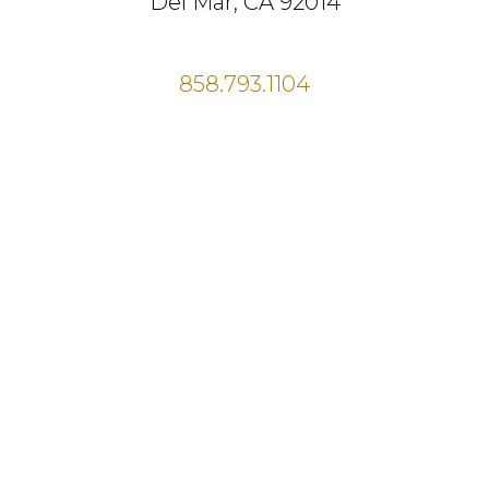
Del Mar, CA 92014
858.793.1104