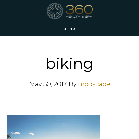
Skip
Skip
to
to
main
footer
MENU
content
biking
May 30, 2017
By
modscape