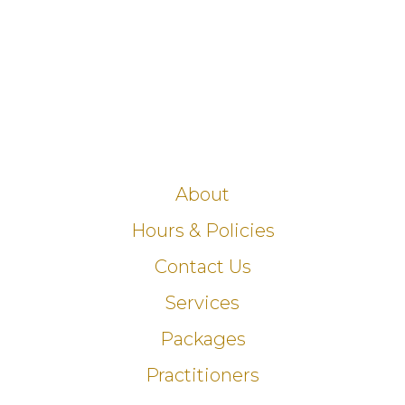
About
Hours & Policies
Contact Us
Services
Packages
Practitioners