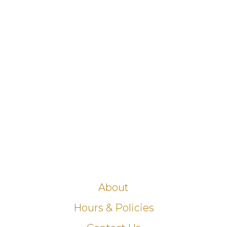
About
Hours & Policies