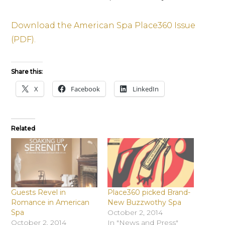
Download the American Spa Place360 Issue
(PDF).
Share this:
X
Facebook
LinkedIn
Related
Guests Revel in
Place360 picked Brand-
Romance in American
New Buzzwothy Spa
Spa
October 2, 2014
October 2, 2014
In "News and Press"