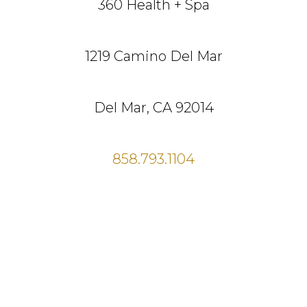
360 Health + Spa
1219 Camino Del Mar
Del Mar, CA 92014
858.793.1104