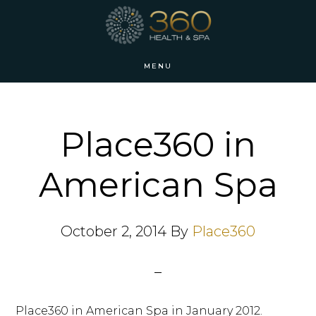
Skip
Skip
to
to
main
footer
MENU
content
Place360 in
American Spa
October 2, 2014
By
Place360
Place360 in American Spa in January 2012.