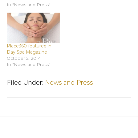
In "News and Press"
Place360 featured in
Day Spa Magazine
October 2, 2014
In "News and Press"
Filed Under:
News and Press
Footer