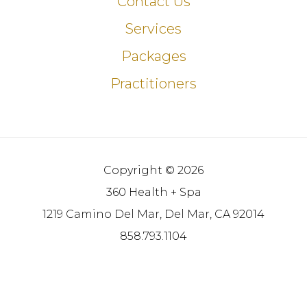
Contact Us
Services
Packages
Practitioners
Copyright © 2026
360 Health + Spa
1219 Camino Del Mar, Del Mar, CA 92014
858.793.1104