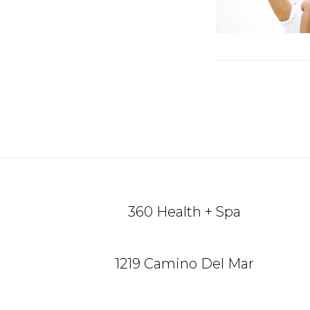
Reade
Intera
Footer
360 Health + Spa
1219 Camino Del Mar