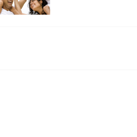
r
ctions