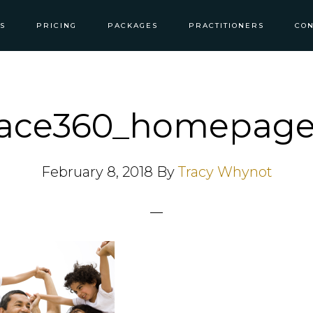
S
PRICING
PACKAGES
PRACTITIONERS
CON
lace360_homepage
February 8, 2018
By
Tracy Whynot