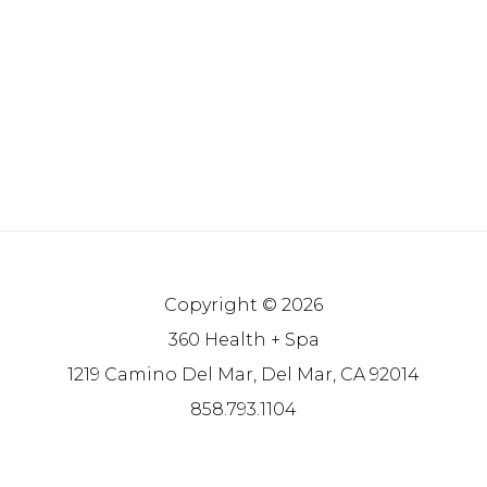
Copyright © 2026
360 Health + Spa
1219 Camino Del Mar, Del Mar, CA 92014
858.793.1104