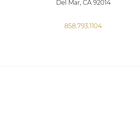
Del Mar, CA 92014
858.793.1104