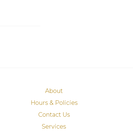
About
Hours & Policies
Contact Us
Services