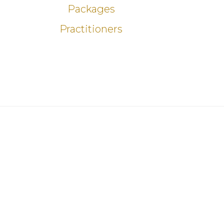
Packages
Practitioners