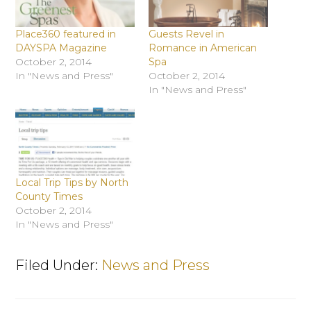
Place360 featured in
Guests Revel in
DAYSPA Magazine
Romance in American
October 2, 2014
Spa
In "News and Press"
October 2, 2014
In "News and Press"
Local Trip Tips by North
County Times
October 2, 2014
In "News and Press"
Filed Under:
News and Press