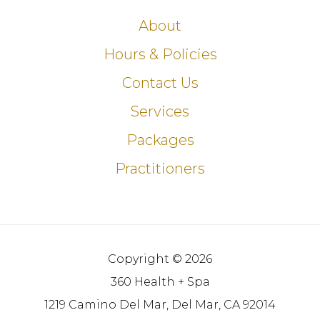
About
Hours & Policies
Contact Us
Services
Packages
Practitioners
Copyright © 2026
360 Health + Spa
1219 Camino Del Mar, Del Mar, CA 92014