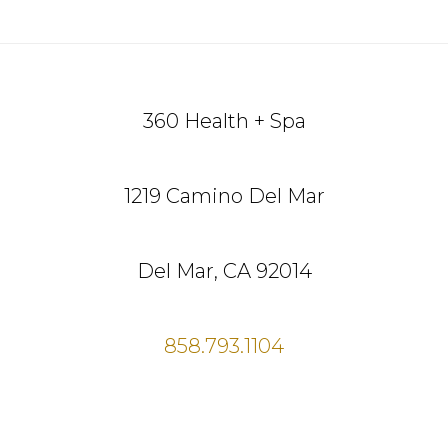
Footer
360 Health + Spa
1219 Camino Del Mar
Del Mar, CA 92014
858.793.1104