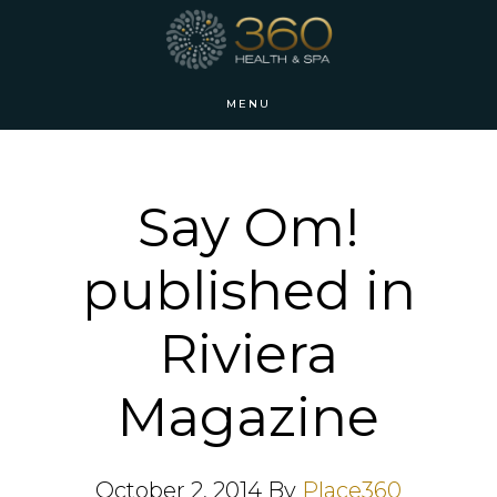
Skip
Skip
to
to
main
footer
MENU
content
Say Om!
published in
Riviera
Magazine
October 2, 2014
By
Place360