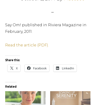
Say Om! published in Riviera Magazine in
February, 2011.
Read the article (PDF).
Share this:
X
Facebook
LinkedIn
Related