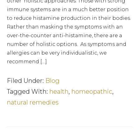
other holistic approaches. Those with strong
immune systems are in a much better position
to reduce histamine production in their bodies.
Rather than masking the symptoms with an
over-the-counter anti-histamine, there are a
number of holistic options. As symptoms and
allergies can be very individualistic, we
recommend […]
Filed Under:
Blog
Tagged With:
health
,
homeopathic
,
natural remedies