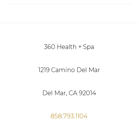
Footer
360 Health + Spa
1219 Camino Del Mar
Del Mar, CA 92014
858.793.1104