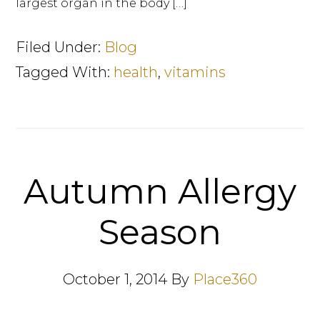
largest organ in the body […]
Filed Under:
Blog
Tagged With:
health
,
vitamins
Autumn Allergy
Season
October 1, 2014
By
Place360