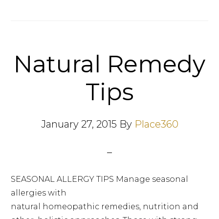
Natural Remedy
Tips
January 27, 2015
By
Place360
SEASONAL ALLERGY TIPS Manage seasonal
allergies with
natural homeopathic remedies, nutrition and