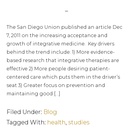
The San Diego Union published an article Dec
7, 2011 on the increasing acceptance and
growth of integrative medicine. Key drivers
behind the trend include: 1) More evidence-
based research that integrative therapies are
effective 2) More people desiring patient-
centered care which puts them in the driver’s
seat 3) Greater focus on prevention and
maintaining good […]
Filed Under:
Blog
Tagged With:
health
,
studies