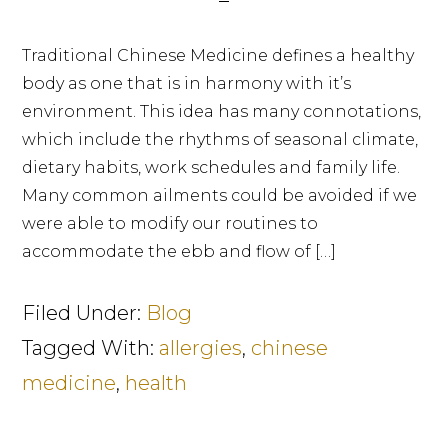
Traditional Chinese Medicine defines a healthy
body as one that is in harmony with it’s
environment. This idea has many connotations,
which include the rhythms of seasonal climate,
dietary habits, work schedules and family life.
Many common ailments could be avoided if we
were able to modify our routines to
accommodate the ebb and flow of […]
Filed Under:
Blog
Tagged With:
allergies
,
chinese
medicine
,
health