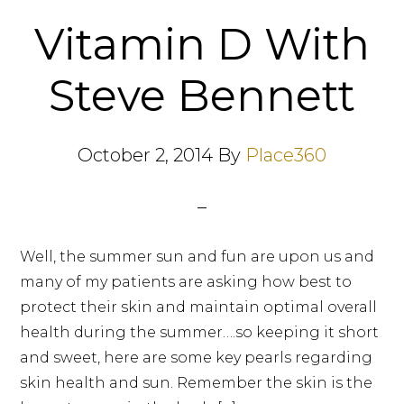
Vitamin D With
Steve Bennett
October 2, 2014
By
Place360
Well, the summer sun and fun are upon us and
many of my patients are asking how best to
protect their skin and maintain optimal overall
health during the summer….so keeping it short
and sweet, here are some key pearls regarding
skin health and sun. Remember the skin is the