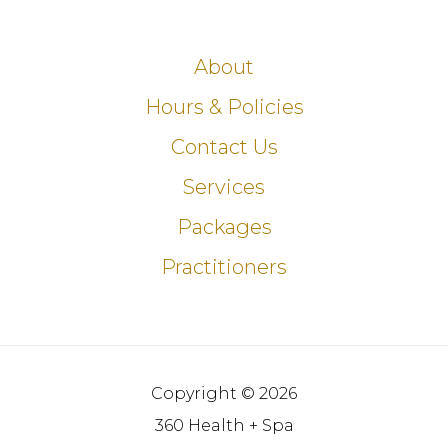
About
Hours & Policies
Contact Us
Services
Packages
Practitioners
Copyright © 2026
360 Health + Spa