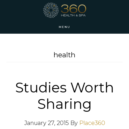
Skip
Skip
to
to
main
footer
MENU
content
health
Studies Worth
Sharing
January 27, 2015
By
Place360