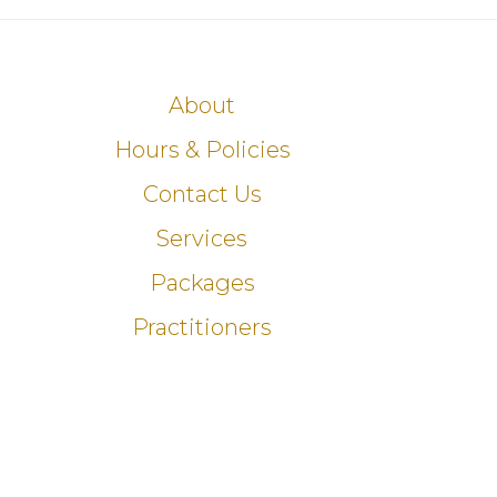
About
Hours & Policies
Contact Us
Services
Packages
Practitioners