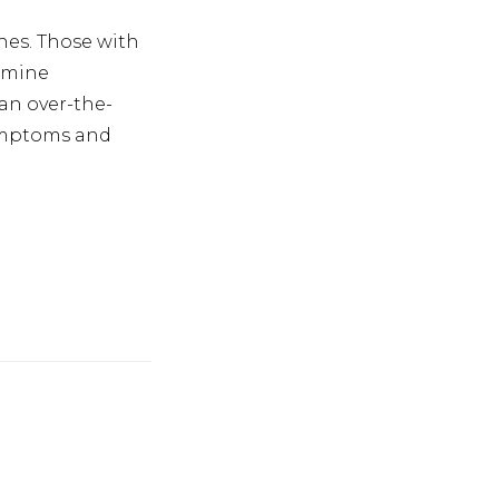
hes. Those with
amine
an over-the-
symptoms and