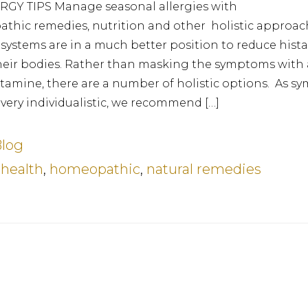
GY TIPS Manage seasonal allergies with
thic remedies, nutrition and other holistic approac
ystems are in a much better position to reduce hist
heir bodies. Rather than masking the symptoms with 
stamine, there are a number of holistic options. As 
 very individualistic, we recommend […]
log
:
health
,
homeopathic
,
natural remedies