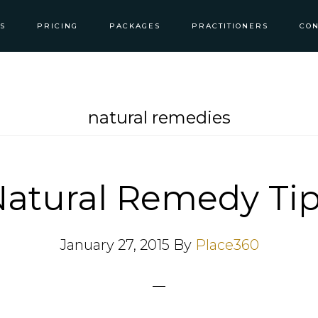
S
PRICING
PACKAGES
PRACTITIONERS
CON
natural remedies
atural Remedy Ti
January 27, 2015
By
Place360