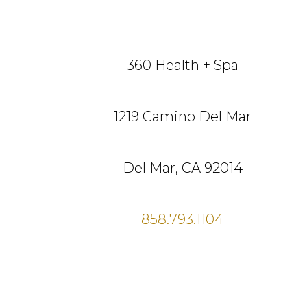
Footer
360 Health + Spa
1219 Camino Del Mar
Del Mar, CA 92014
858.793.1104