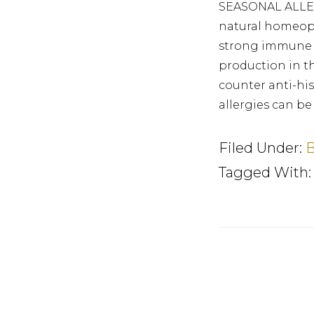
SEASONAL ALLER
natural homeopa
strong immune s
production in t
counter anti-hi
allergies can be
Filed Under:
B
Tagged With