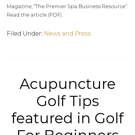
Magazine, “The Premier Spa Business Resource”.
Read the article (PDF).
Filed Under:
News and Press
Acupuncture
Golf Tips
featured in Golf