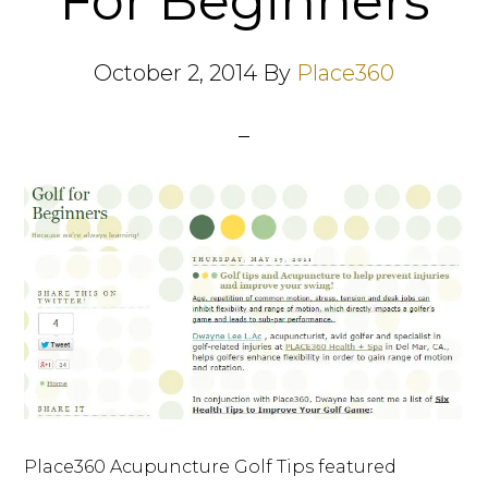
For Beginners
October 2, 2014
By
Place360
Place360 Acupuncture Golf Tips featured