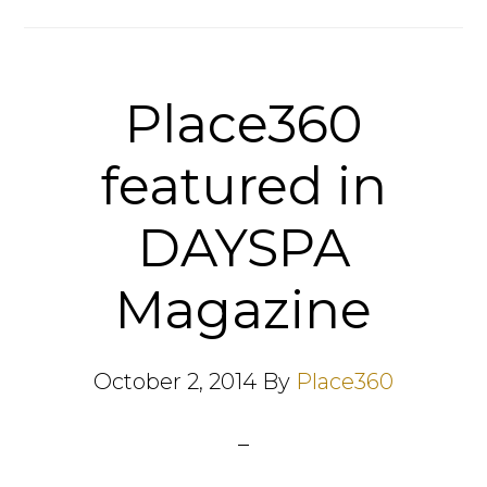
Place360
featured in
DAYSPA
Magazine
October 2, 2014
By
Place360