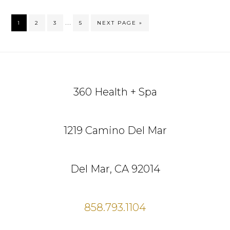
Interim
…
GO
GO
GO
GO
GO
1
2
3
5
NEXT PAGE »
TO
TO
TO
TO
TO
pages
PAGE
PAGE
PAGE
PAGE
omitted
Footer
360 Health + Spa
1219 Camino Del Mar
Del Mar, CA 92014
858.793.1104