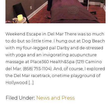
Weekend Escape in Del Mar There was so much
to do but so little time. I hung out at Dog Beach
with my four-legged pal Darby and de-stressed
with yoga and an invigorating acupuncture
massage at Place360 Health&Spa (1219 Camino
del Mar; (858) 793-1104). And, of course, I explored
the Del Mar racetrack, onetime playground of
Hollywood […]
Filed Under:
News and Press