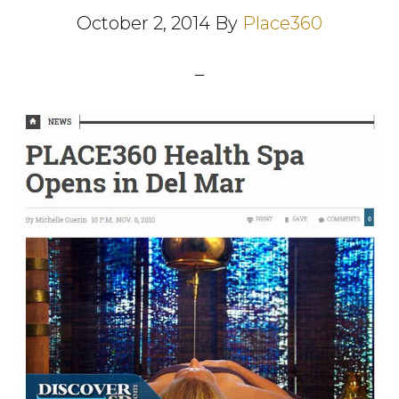
October 2, 2014
By
Place360