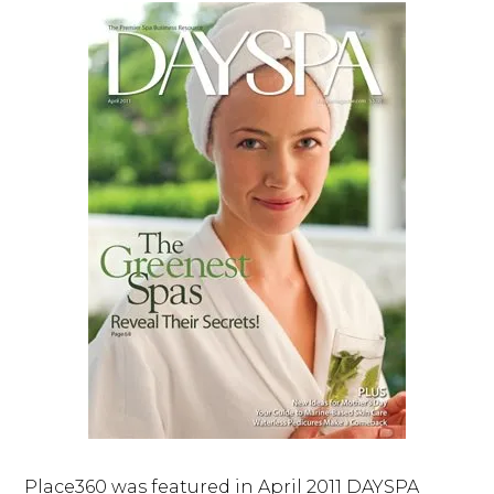
Place360 was featured in April 2011 DAYSPA