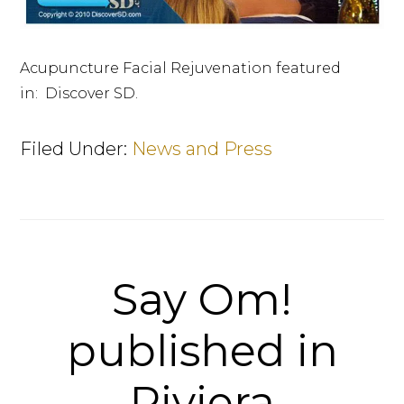
Acupuncture Facial Rejuvenation featured
in: Discover SD.
Filed Under:
News and Press
Say Om!
published in
Riviera