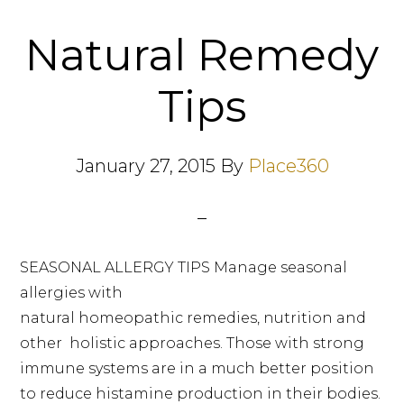
Natural Remedy
Tips
January 27, 2015
By
Place360
SEASONAL ALLERGY TIPS Manage seasonal
allergies with
natural homeopathic remedies, nutrition and
other holistic approaches. Those with strong
immune systems are in a much better position
to reduce histamine production in their bodies.