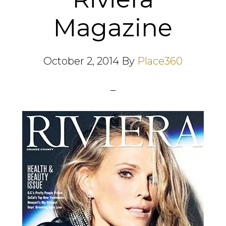
Magazine
October 2, 2014
By
Place360