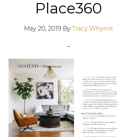
Place360
May 20, 2019
By
Tracy Whynot