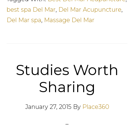
best spa Del Mar
,
Del Mar Acupuncture
,
Del Mar spa
,
Massage Del Mar
Studies Worth
Sharing
January 27, 2015
By
Place360