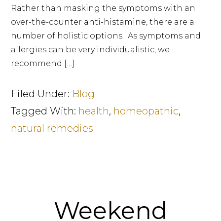
Rather than masking the symptoms with an
over-the-counter anti-histamine, there are a
number of holistic options. As symptoms and
allergies can be very individualistic, we
recommend […]
Filed Under:
Blog
Tagged With:
health
,
homeopathic
,
natural remedies
Weekend