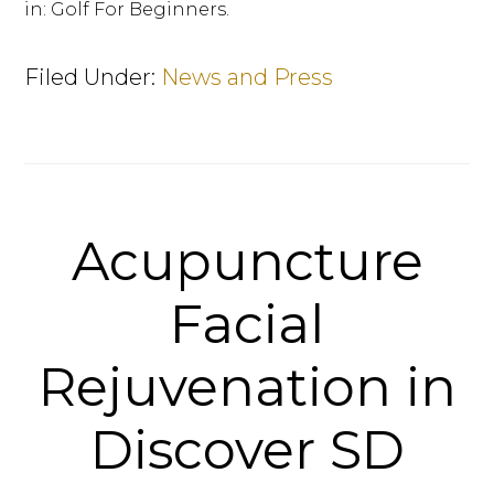
in: Golf For Beginners.
Filed Under:
News and Press
Acupuncture
Facial
Rejuvenation in
Discover SD