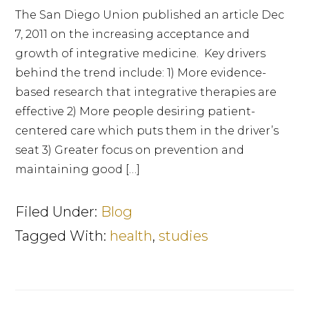
The San Diego Union published an article Dec
7, 2011 on the increasing acceptance and
growth of integrative medicine. Key drivers
behind the trend include: 1) More evidence-
based research that integrative therapies are
effective 2) More people desiring patient-
centered care which puts them in the driver’s
seat 3) Greater focus on prevention and
maintaining good […]
Filed Under:
Blog
Tagged With:
health
,
studies