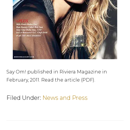
Say Om! published in Riviera Magazine in
February, 2011. Read the article (PDF).
Filed Under:
News and Press