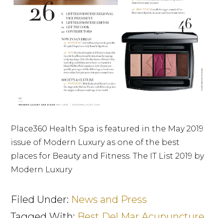
Place360 Health Spa is featured in the May 2019
issue of Modern Luxury as one of the best
places for Beauty and Fitness. The IT List 2019 by
Modern Luxury
Filed Under:
News and Press
Tagged With:
Best Del Mar Acupuncture
,