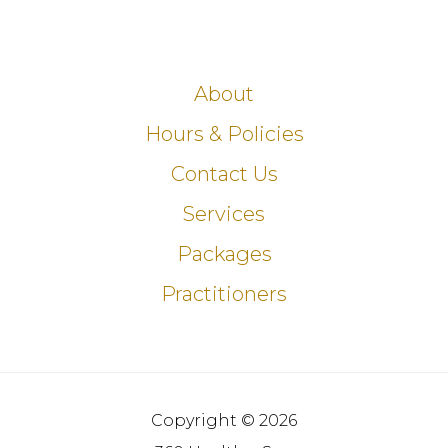
About
Hours & Policies
Contact Us
Services
Packages
Practitioners
Copyright © 2026