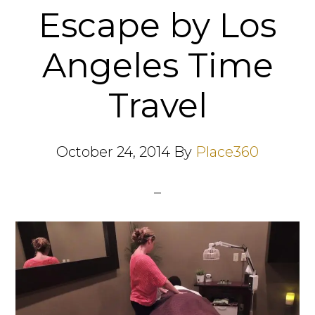
Escape by Los
Angeles Time
Travel
October 24, 2014
By
Place360