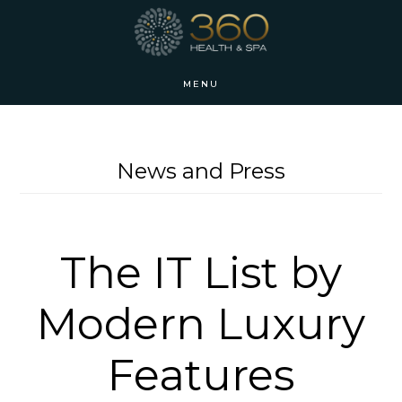
Skip
Skip
to
to
main
footer
MENU
content
News and Press
The IT List by
Modern Luxury
Features